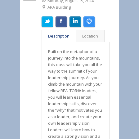
Monday, August 19, 2024
ARA Building
Description
Location
Built on the metaphor of a
journey into the mountains,
this class will take you all the
way to the summit of your
leadership journey. As you
climb the mountain with your
fellow REALTOR® leaders,
you will learn essential
leadership skills, discover
the “why” that motivates you
as a leader, and create your
own leadership vision.
Leaders will learn how to
create a strong vision and a