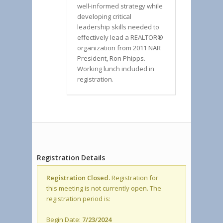
well-informed strategy while
developing critical
leadership skills needed to
effectively lead a REALTOR®
organization from 2011 NAR
President, Ron Phipps.
Working lunch included in
registration.
Registration Details
Registration Closed.
Registration for
this meeting is not currently open. The
registration period is:
Begin Date:
7/23/2024