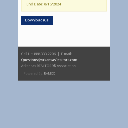
End Date:
8/16/2024
Download iCal
Call Us: 888.333.2206 | E-mail:
Questions@ArkansasRealtors.com
Arkansas REALTORS® Association
Powered By:
RAMCO