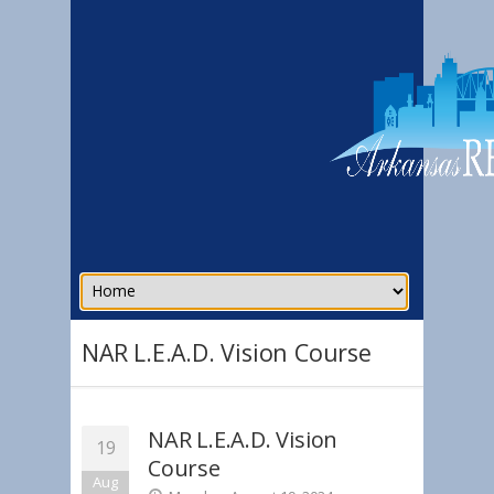
NAR L.E.A.D. Vision Course
NAR L.E.A.D. Vision
19
Course
Aug