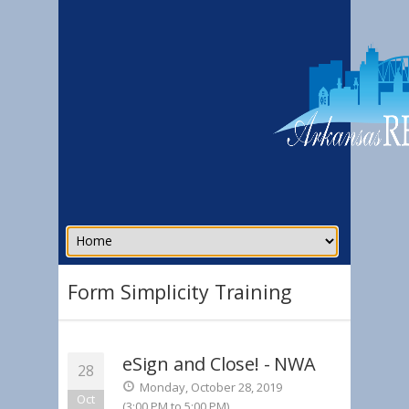
Form Simplicity Training
eSign and Close! - NWA
28
Monday, October 28, 2019
Oct
(3:00 PM to 5:00 PM)