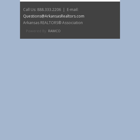
Call Us: 888.333.2206 | E-mail:
Questions@ArkansasRealtors.com
Arkansas REALTORS® Association
Powered By:
RAMCO