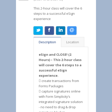
This 2-hour class will cover the 6
steps to a successful eSign
experience
Description
Location
eSign and CLOSE! (2
Hours) – This 2-hour class
will cover the 6 steps to a
successful eSign
experience.
 create transactions from
Forms Packages
 capture signatures online
with Form Simplicity’s
integrated signature solution
- no need to drag & drop