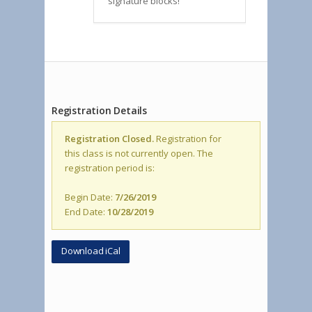
signature blocks!
Registration Details
Registration Closed.
Registration for
this class is not currently open. The
registration period is:
Begin Date:
7/26/2019
End Date:
10/28/2019
Download iCal